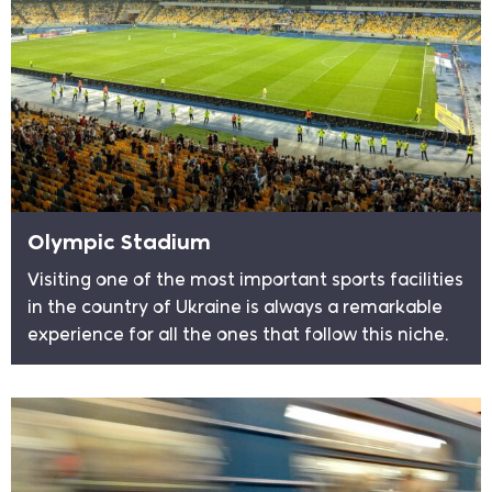
Olympic Stadium
Visiting one of the most important sports facilities
in the country of Ukraine is always a remarkable
experience for all the ones that follow this niche.