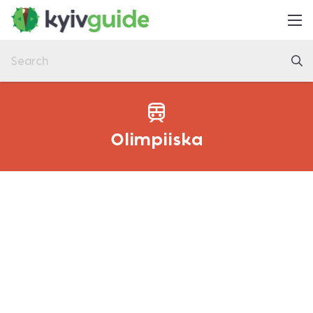
Home
Things to Do
Eat & Drink
Practical
Olimpiiska
Latest
About