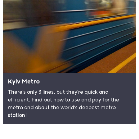
Kyiv Metro
There’s only 3 lines, but they’re quick and
efficient. Find out how to use and pay for the
metro and about the world’s deepest metro
station!