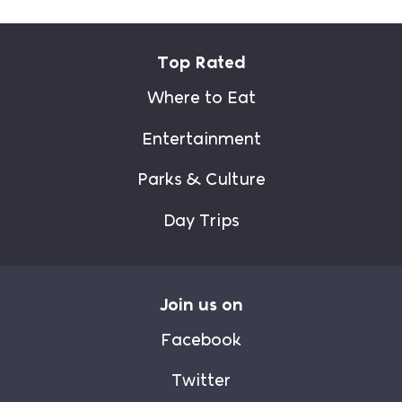
Top Rated
Where to Eat
Entertainment
Parks & Culture
Day Trips
Join us on
Facebook
Twitter