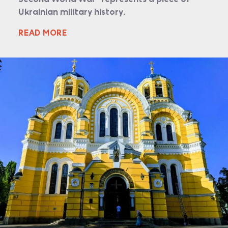
Ukrainian military history.
READ MORE