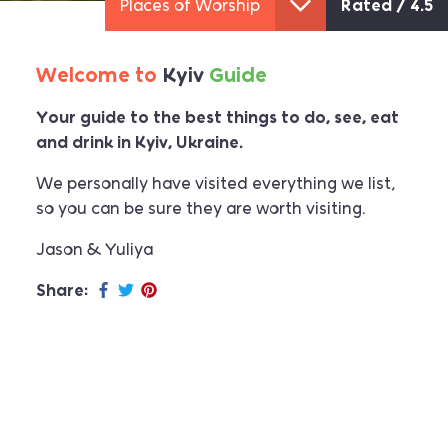
Museums
Rated /
4.4
Welcome to
Kyiv
Guide
Your guide to the best things to do, see, eat
and drink in Kyiv, Ukraine.
We personally have visited everything we list,
so you can be sure they are worth visiting.
Jason & Yuliya
Share: