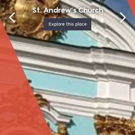
Pirogovo (Pyrohiv) Open-Air Museum
Explore this place