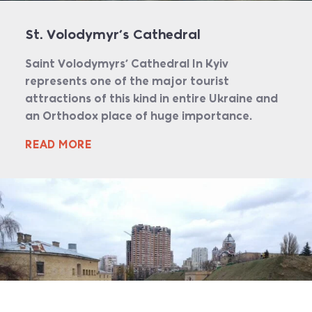
St. Volodymyr’s Cathedral
Saint Volodymyrs’ Cathedral In Kyiv
represents one of the major tourist
attractions of this kind in entire Ukraine and
an Orthodox place of huge importance.
READ MORE