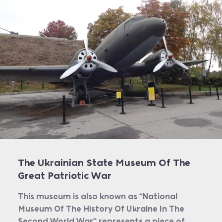
The Ukrainian State Museum Of The
Great Patriotic War
This museum is also known as “National
Museum Of The History Of Ukraine In The
Second World War” represents a piece of