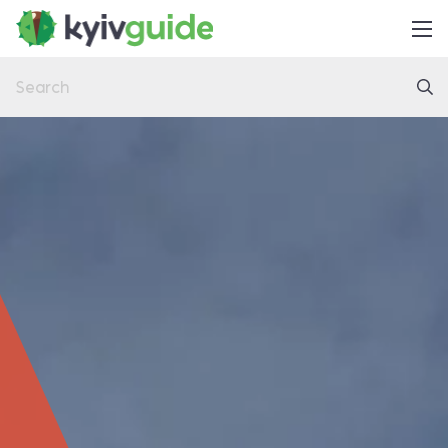
Home
Things to Do
Eat & Drink
Practical
Latest
About