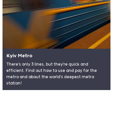
Kyiv Metro
There’s only 3 lines, but they’re quick and
efficient. Find out how to use and pay for the
metro and about the world’s deepest metro
station!