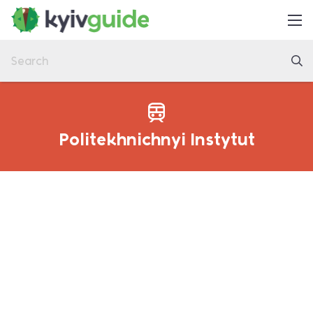
Home
Things to Do
Eat & Drink
Practical
Politekhnichnyi Instytut
Latest
About