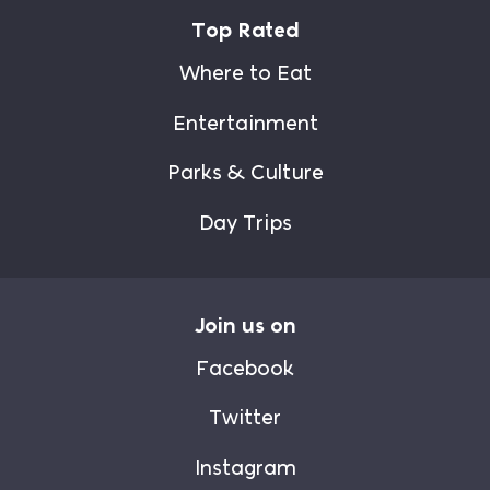
Top Rated
Where to Eat
Entertainment
Parks & Culture
Day Trips
Join us on
Facebook
Twitter
Instagram