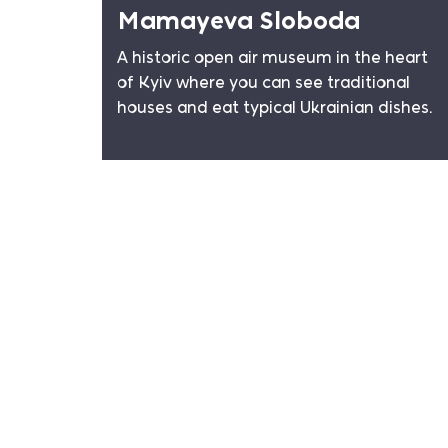
Mamayeva Sloboda
A historic open air museum in the heart
of Kyiv where you can see traditional
houses and eat typical Ukrainian dishes.