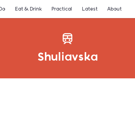
 Do
Eat & Drink
Practical
Latest
About
Shuliavska