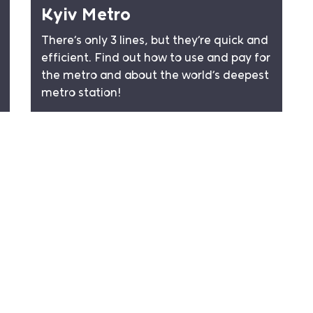
Kyiv Metro
There’s only 3 lines, but they’re quick and
efficient. Find out how to use and pay for
the metro and about the world’s deepest
metro station!