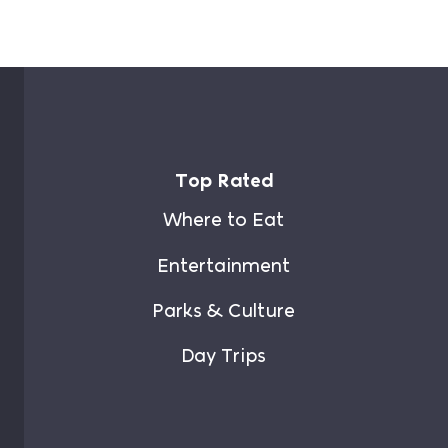
Top Rated
Where to Eat
Entertainment
Parks & Culture
Day Trips