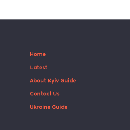
Home
Latest
About Kyiv Guide
Contact Us
Ukraine Guide