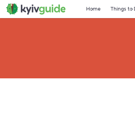
Home
Things to