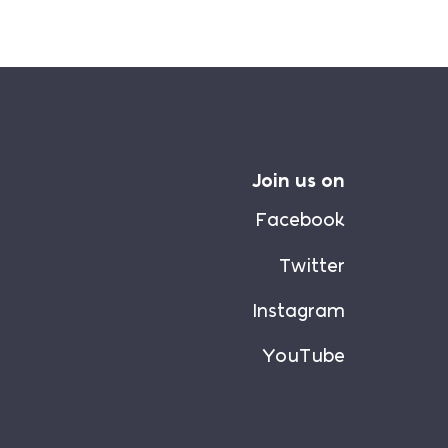
Join us on
Facebook
Twitter
Instagram
YouTube