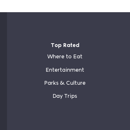
Top Rated
Where to Eat
Entertainment
Parks & Culture
Day Trips