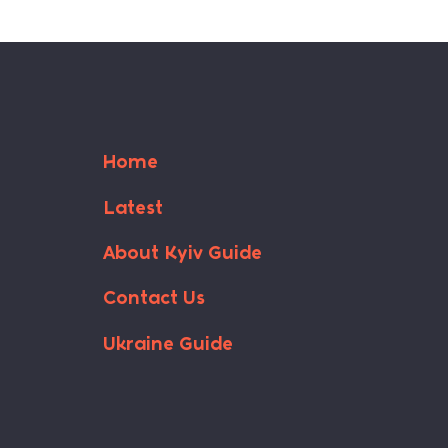
Home
Latest
About Kyiv Guide
Contact Us
Ukraine Guide