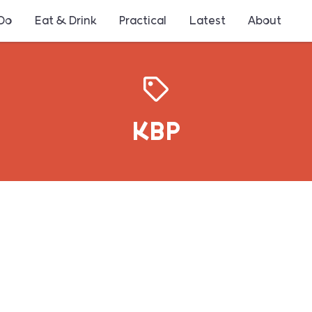
 Do
Eat & Drink
Practical
Latest
About
KBP