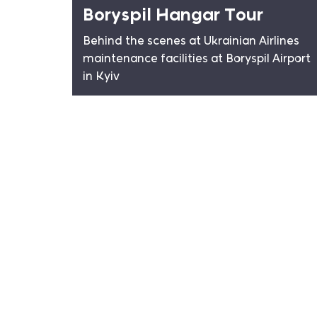
Boryspil Hangar Tour
Behind the scenes at Ukrainian Airlines
maintenance facilities at Boryspil Airport
in Kyiv