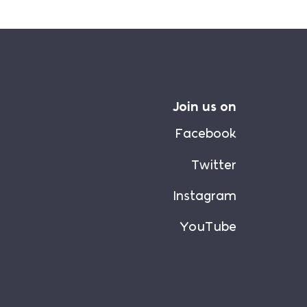
Join us on
Facebook
Twitter
Instagram
YouTube