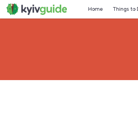
Home
Things to