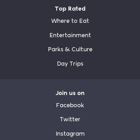
Top Rated
Where to Eat
Entertainment
Parks & Culture
Day Trips
Join us on
Facebook
Twitter
Instagram