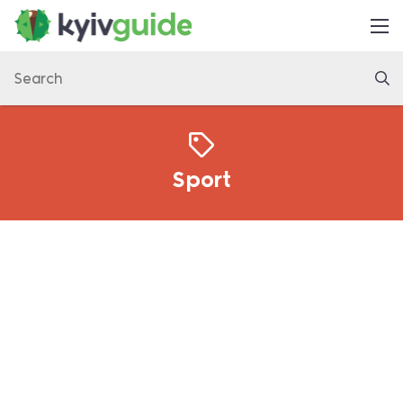
Home
Things to Do
Eat & Drink
Practical
Sport
Latest
About