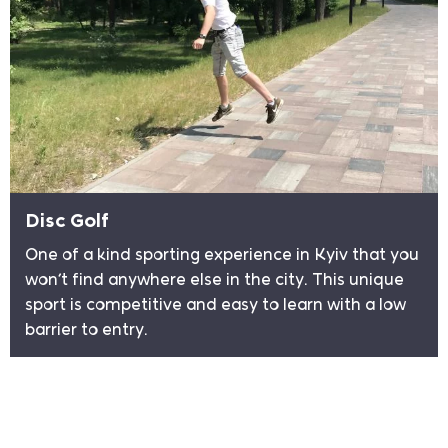
Disc Golf
One of a kind sporting experience in Kyiv that you
won’t find anywhere else in the city. This unique
sport is competitive and easy to learn with a low
barrier to entry.