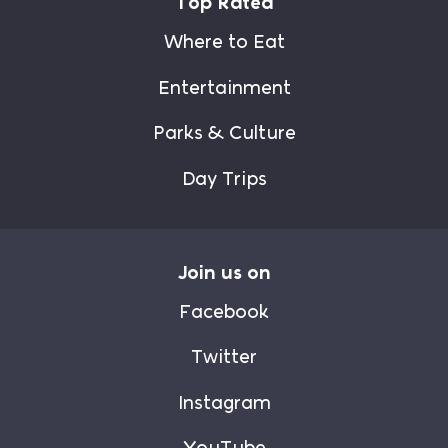
Top Rated
Where to Eat
Entertainment
Parks & Culture
Day Trips
Join us on
Facebook
Twitter
Instagram