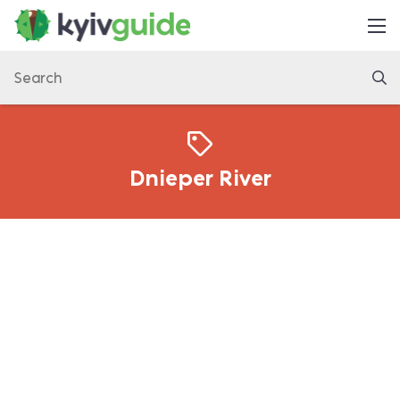
Home
Things to Do
Eat & Drink
Practical
Dnieper River
Latest
About