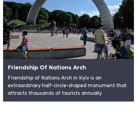
Friendship Of Nations Arch
Friendship of Nations Arch in Kyiv is an
extraordinary half-circle-shaped monument that
attracts thousands of tourists annually