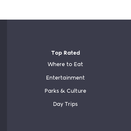
Top Rated
Where to Eat
Entertainment
Parks & Culture
Day Trips