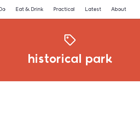
 Do
Eat & Drink
Practical
Latest
About
historical park