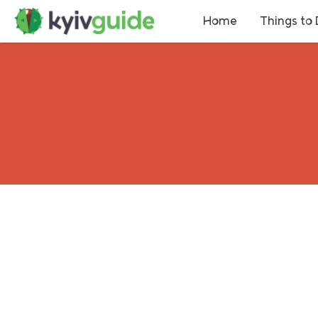
Home
Things to