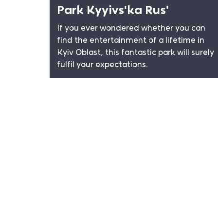
Park Kyyivsʹka Rusʹ
If you ever wondered whether you can
find the entertainment of a lifetime in
Kyiv Oblast, this fantastic park will surely
fulfil your expectations.