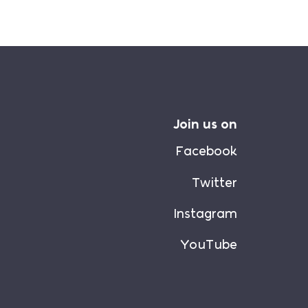
Join us on
Facebook
Twitter
Instagram
YouTube