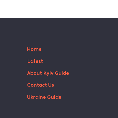
Home
Latest
About Kyiv Guide
Contact Us
Ukraine Guide