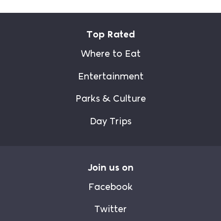
Top Rated
Where to Eat
Entertainment
Parks & Culture
Day Trips
Join us on
Facebook
Twitter