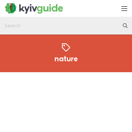
Home
Things to Do
Eat & Drink
Practical
nature
Latest
About