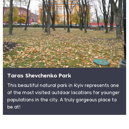
Taras Shevchenko Park
This beautiful natural park in Kyiv represents one
of the most visited outdoor locations for younger
populations in the city. A truly gorgeous place to
be at!