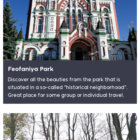
Feofaniya Park
Discover all the beauties from the park that is
situated in a so-called “historical neighborhood”.
Great place for some group or individual travel.