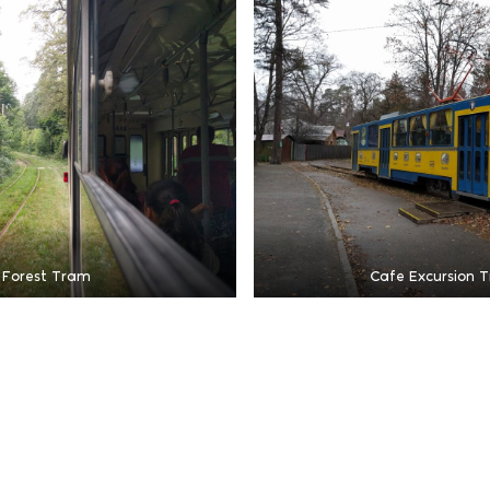
 Forest Tram
Cafe Excursion 