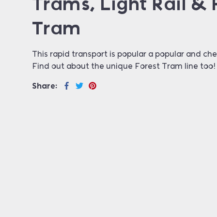
Trams, Light Rail & 
Tram
This rapid transport is popular a popular and che
Find out about the unique Forest Tram line too!
Share: