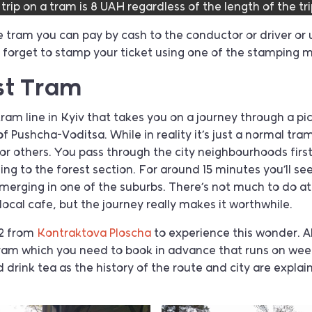
 trip on a tram is 8 UAH regardless of the length of the tri
 tram you can pay by cash to the conductor or driver or
t forget to stamp your ticket using one of the stamping 
st Tram
tram line in Kyiv that takes you on a journey through a pi
Pushcha-Voditsa. While in reality it’s just a normal tram li
for others. You pass through the city neighbourhoods first
g to the forest section. For around 15 minutes you’ll se
merging in one of the suburbs. There’s not much to do at
local cafe, but the journey really makes it worthwhile.
2 from
Kontraktova Ploscha
to experience this wonder. Al
 tram which you need to book in advance that runs on w
d drink tea as the history of the route and city are explai