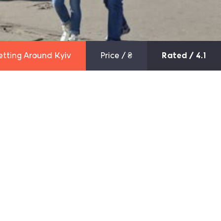
etting Around Kyiv
Price /
₴
Rated / 4.1