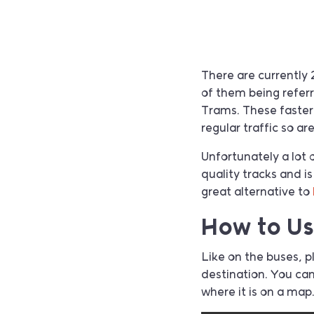
There are currently 
of them being referr
Trams. These faster
regular traffic so ar
Unfortunately a lot o
quality tracks and i
great alternative to
How to U
Like on the buses, 
destination. You ca
where it is on a map