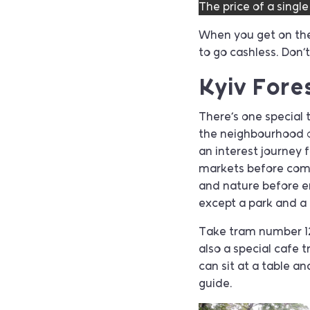
The price of a single
When you get on the
to go cashless. Don’
Kyiv Fore
There’s one special 
the neighbourhood of 
an interest journey 
markets before comin
and nature before e
except a park and a 
Take tram number 1
also a special cafe
can sit at a table an
guide.