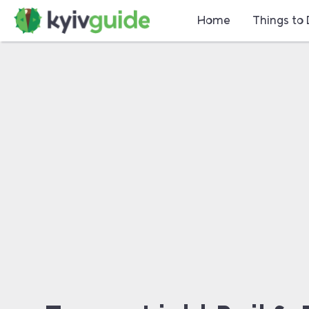
Home
Things to