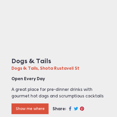
Dogs & Tails
Dogs & Tails, Shota Rustaveli St
Open Every Day
A great place for pre-dinner drinks with
gourmet hot dogs and scrumptious cocktails
Share:
Show me where