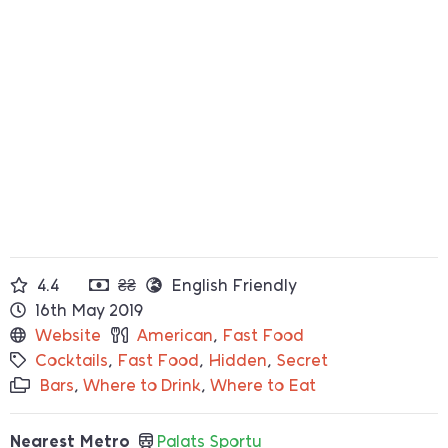
4.4
₴₴
English Friendly
16th May 2019
Website
American
,
Fast Food
Cocktails
,
Fast Food
,
Hidden
,
Secret
Bars
,
Where to Drink
,
Where to Eat
Nearest Metro
Palats Sportu