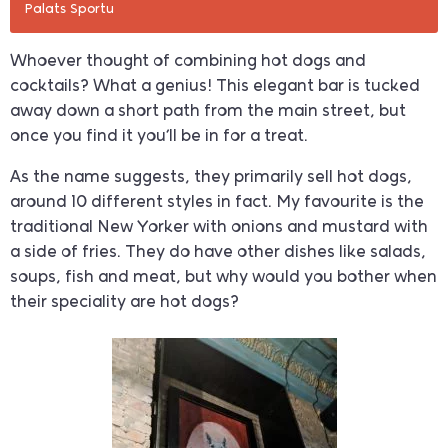
Palats Sportu
Whoever thought of combining hot dogs and
cocktails? What a genius! This elegant bar is tucked
away down a short path from the main street, but
once you find it you’ll be in for a treat.
As the name suggests, they primarily sell hot dogs,
around 10 different styles in fact. My favourite is the
traditional New Yorker with onions and mustard with
a side of fries. They do have other dishes like salads,
soups, fish and meat, but why would you bother when
their speciality are hot dogs?