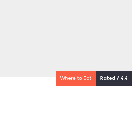
Where to Eat
Rated / 4.4