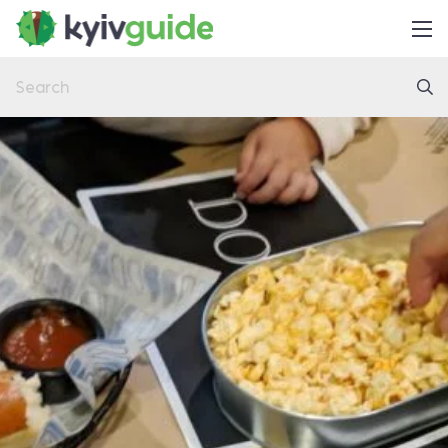
Home
Things to Do
Eat & Drink
Practical
Latest
About