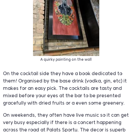
A quirky painting on the wall
On the cocktail side they have a book dedicated to
them! Organised by the base drink (vodka, gin, etc) it
makes for an easy pick. The cocktails are tasty and
mixed before your eyes at the bar to be presented
gracefully with dried fruits or a even some greenery.
On weekends, they often have live music so it can get
very busy especially if there is a concert happening
across the road at Palats Sportu. The decor is superb