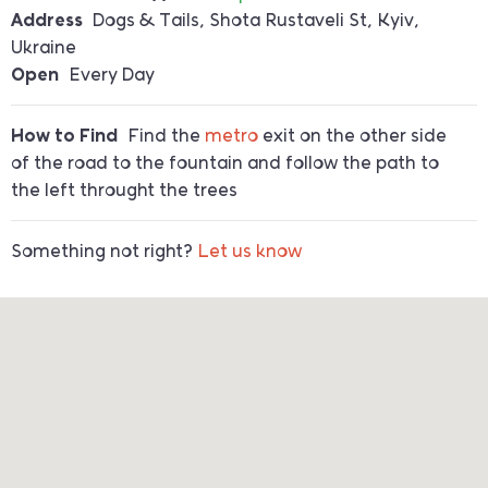
Address
Dogs & Tails, Shota Rustaveli St, Kyiv,
Ukraine
Open
Every Day
How to Find
Find the
metro
exit on the other side
of the road to the fountain and follow the path to
the left throught the trees
Something not right?
Let us know