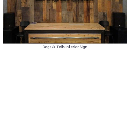
Dogs & Tails Interior Sign