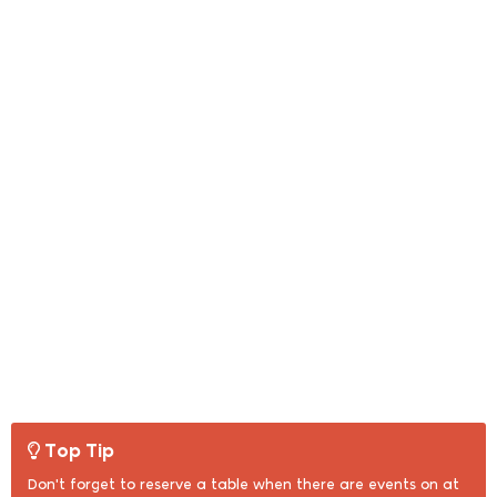
Top Tip
Don't forget to reserve a table when there are events on at