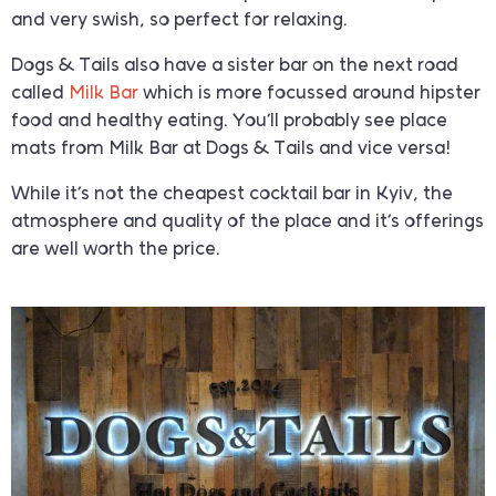
and very swish, so perfect for relaxing.
Dogs & Tails also have a sister bar on the next road
called
Milk Bar
which is more focussed around hipster
food and healthy eating. You’ll probably see place
mats from Milk Bar at Dogs & Tails and vice versa!
While it’s not the cheapest cocktail bar in Kyiv, the
atmosphere and quality of the place and it’s offerings
are well worth the price.