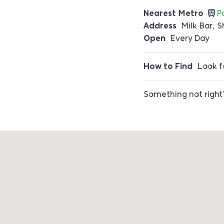
Nearest Metro
P
Address
Milk Bar, S
Open
Every Day
How to Find
Look fo
Something not righ