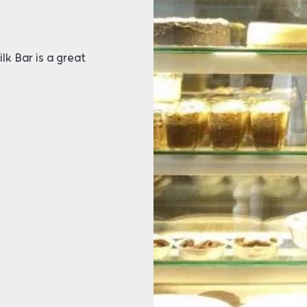
lk Bar is a great