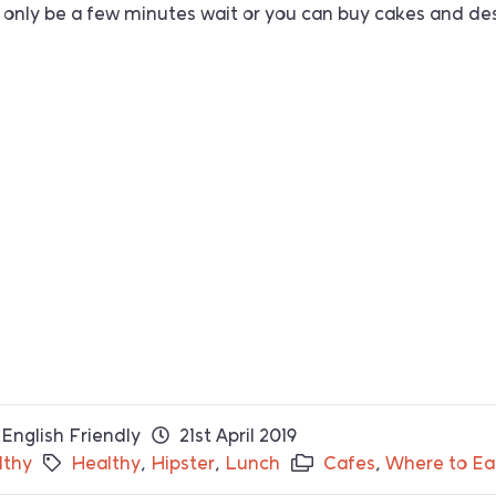
’ll only be a few minutes wait or you can buy cakes and de
English Friendly
21st April 2019
lthy
Healthy
,
Hipster
,
Lunch
Cafes
,
Where to Ea