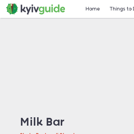
Home
Things to
Milk Bar