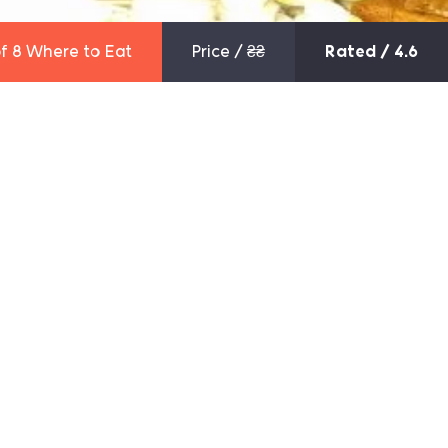
f 8
Where to Eat
Price /
₴₴
Rated / 4.6