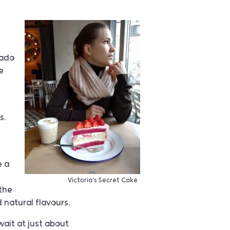
cado
e
s.
e a
Victoria’s Secret Cake
(the
 natural flavours.
wait at just about