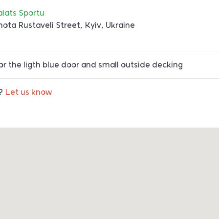
alats Sportu
hota Rustaveli Street, Kyiv, Ukraine
r the ligth blue door and small outside decking
t?
Let us know