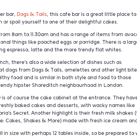
ter bar,
Dogs & Tails
, this cafe bar is a great little place to
 or spoil yourself to one of their delightful cakes.
 from 8am to 11:30am and has a range of items from avo
ional things like poached eggs or porridge. There is a larg
g espresso, latte and the more trendy flat whites.
nch, there’s also a wide selection of dishes such as
hot dogs from Dogs & Tails, omelettes and other light bite
lthy food and is similar in both style and food to those
trendy hipster Shoreditch neighbourhood in London.
 is of course the cake cabinet at the entrance. They hav
freshly baked cakes and desserts, with wacky names like
ia’s Secret. Another highlight is their fresh milk shakes 
 line: Cakes, Shakes & More) made with fresh ice cream and
l in size with perhaps 12 tables inside, so be prepared to 