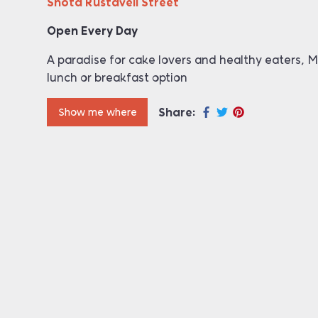
Shota Rustaveli Street
Open Every Day
A paradise for cake lovers and healthy eaters, Mi
lunch or breakfast option
Share:
Show me where