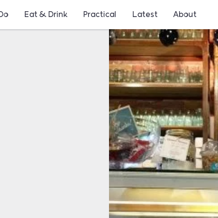
 Do
Eat & Drink
Practical
Latest
About