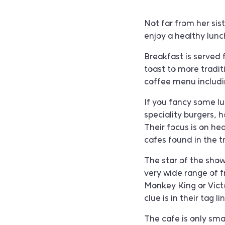
Not far from her sis
enjoy a healthy lunch
Breakfast is served
toast to more tradit
coffee menu includin
If you fancy some lu
speciality burgers, 
Their focus is on hea
cafes found in the 
The star of the show
very wide range of 
Monkey King or Victor
clue is in their tag
The cafe is only smal