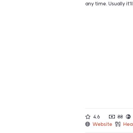
any time. Usually it
4.6
₴₴
Website
Hea