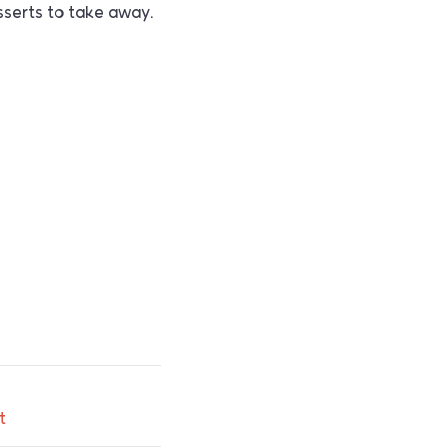
sserts to take away.
t