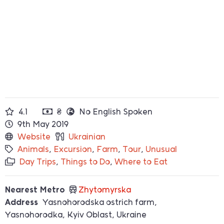
4.1
₴
No English Spoken
9th May 2019
Website
Ukrainian
Animals
,
Excursion
,
Farm
,
Tour
,
Unusual
Day Trips
,
Things to Do
,
Where to Eat
Nearest Metro
Zhytomyrska
Address
Yasnohorodska ostrich farm,
Yasnohorodka, Kyiv Oblast, Ukraine