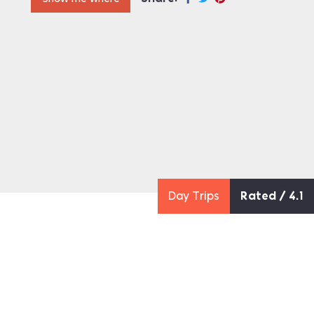
Day Trips
Rated / 4.1