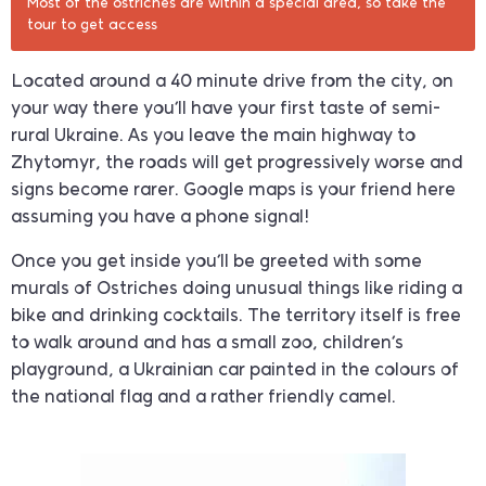
Most of the ostriches are within a special area, so take the
tour to get access
Located around a 40 minute drive from the city, on
your way there you’ll have your first taste of semi-
rural Ukraine. As you leave the main highway to
Zhytomyr, the roads will get progressively worse and
signs become rarer. Google maps is your friend here
assuming you have a phone signal!
Once you get inside you’ll be greeted with some
murals of Ostriches doing unusual things like riding a
bike and drinking cocktails. The territory itself is free
to walk around and has a small zoo, children’s
playground, a Ukrainian car painted in the colours of
the national flag and a rather friendly camel.