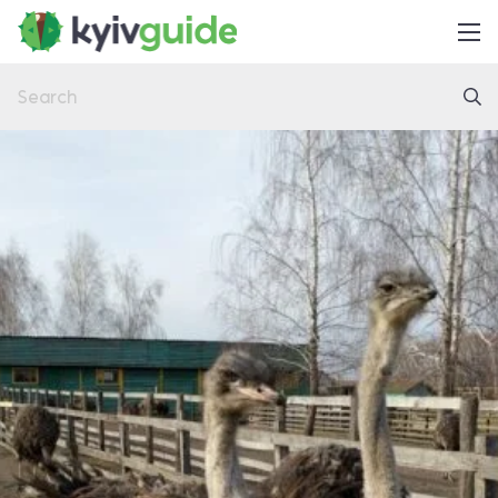
Home
Things to Do
Eat & Drink
Practical
Latest
About