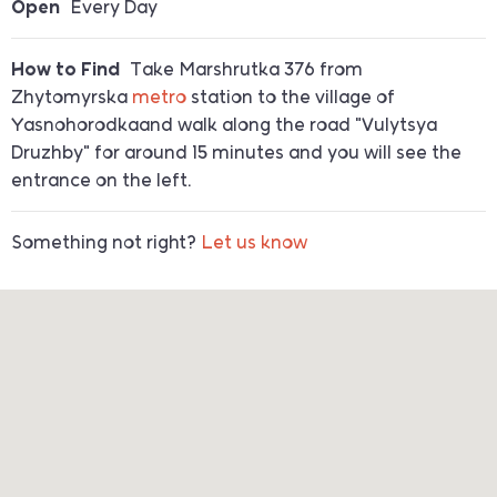
Open
Every Day
How to Find
Take Marshrutka 376 from
Zhytomyrska
metro
station to the village of
Yasnohorodkaand walk along the road "Vulytsya
Druzhby" for around 15 minutes and you will see the
entrance on the left.
Something not right?
Let us know