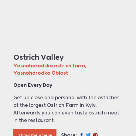
Ostrich Valley
Yasnohorodska ostrich farm,
Yasnohorodka Oblast
Open Every Day
Get up close and personal with the ostriches
at the largest Ostrich Farm in Kyiv.
Afterwards you can even taste ostrich meat
in the restaurant.
Share:
Show me where