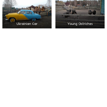
Ukrainian Car
Young Ostriches