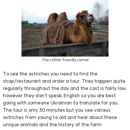
The rather friendly camel
To see the ostriches you need to find the
shop/restaurant and order a tour. They happen quite
regularly throughout the day and the cost is fairly low,
however they don’t speak English so you are best
going with someone Ukrainian to translate for you.
The tour is only 30 minutes but you see various
ostriches from young to old and hear about these
unique animals and the history of the farm.