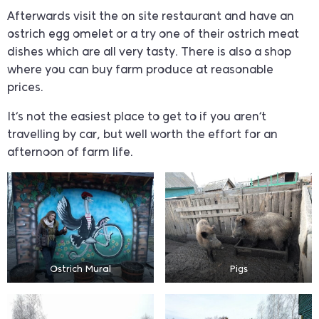
Afterwards visit the on site restaurant and have an
ostrich egg omelet or a try one of their ostrich meat
dishes which are all very tasty. There is also a shop
where you can buy farm produce at reasonable
prices.
It’s not the easiest place to get to if you aren’t
travelling by car, but well worth the effort for an
afternoon of farm life.
Ostrich Mural
Pigs