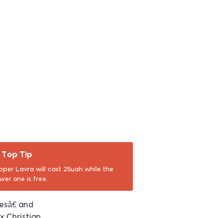
Top Tip
pper Lavra will cost 25uah while the
ower one is free.
esâ€ and
x Christian