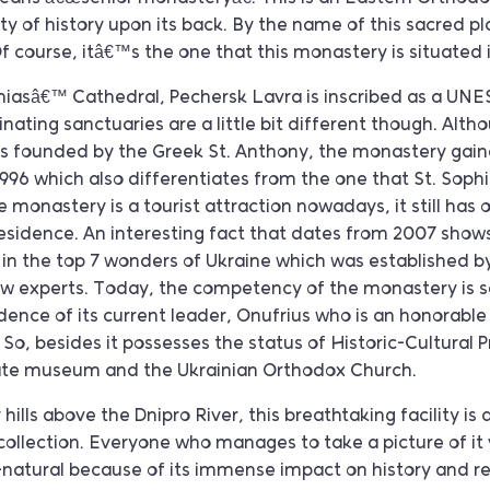
y of history upon its back. By the name of this sacred pla
 course, itâ€™s the one that this monastery is situated 
hiasâ€™ Cathedral, Pechersk Lavra is inscribed as a UN
nating sanctuaries are a little bit different though. Alth
was founded by the Greek St. Anthony, the monastery gain
1996 which also differentiates from the one that St. Sop
 monastery is a tourist attraction nowadays, it still has
residence. An interesting fact that dates from 2007 shows 
in the top 7 wonders of Ukraine which was established by
 experts. Today, the competency of the monastery is s
sidence of its current leader, Onufrius who is an honorabl
 So, besides it possesses the status of Historic-Cultural P
tate museum and the Ukrainian Orthodox Church.
hills above the Dnipro River, this breathtaking facility is 
ollection. Everyone who manages to take a picture of it v
-natural because of its immense impact on history and r