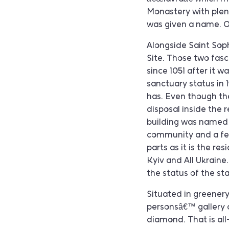
Monastery with plent
was given a name. Of
Alongside Saint Sop
Site. Those two fasci
since 1051 after it 
sanctuary status in 
has. Even though the
disposal inside the 
building was named 
community and a few
parts as it is the re
Kyiv and All Ukraine.
the status of the s
Situated in greenery 
personsâ€™ gallery c
diamond. That is all