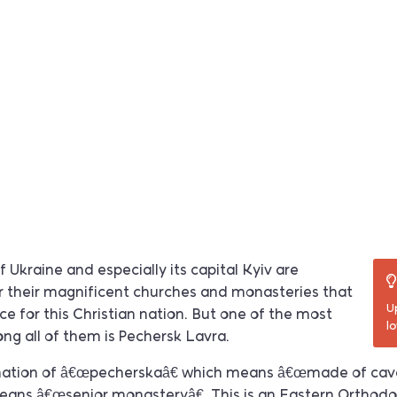
 Ukraine and especially its capital Kyiv are
 their magnificent churches and monasteries that
U
 for this Christian nation. But one of the most
l
ng all of them is Pechersk Lavra.
ination of â€œpecherskaâ€ which means â€œmade of cav
eans â€œsenior monasteryâ€. This is an Eastern Orthodo