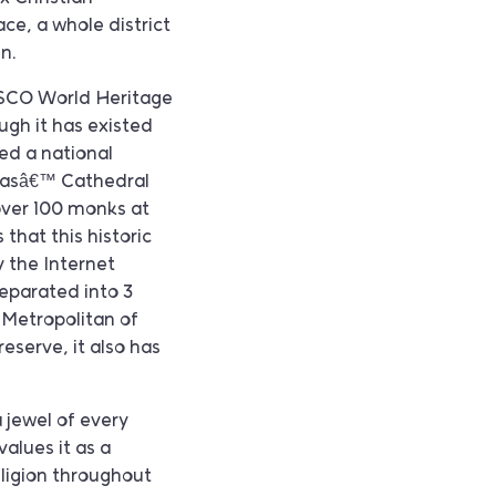
ce, a whole district
in.
ESCO World Heritage
ough it has existed
ed a national
hiasâ€™ Cathedral
 over 100 monks at
that this historic
 the Internet
eparated into 3
e Metropolitan of
reserve, it also has
a jewel of every
alues it as a
eligion throughout