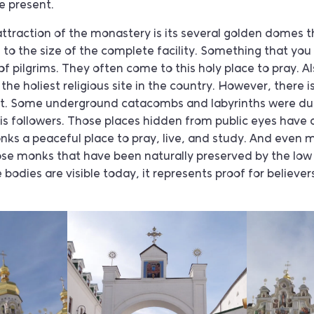
he present.
attraction of the monastery is its several golden domes t
 to the size of the complete facility. Something that you
of pilgrims. They often come to this holy place to pray. A
he holiest religious site in the country. However, there i
ect. Some underground catacombs and labyrinths were du
is followers. Those places hidden from public eyes have 
ks a peaceful place to pray, live, and study. And even m
se monks that have been naturally preserved by the lo
 bodies are visible today, it represents proof for believe