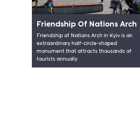
Friendship Of Nations Arch
Friendship of Nations Arch in Kyiv is an
extraordinary half-circle-shaped
monument that attracts thousands of
tourists annually