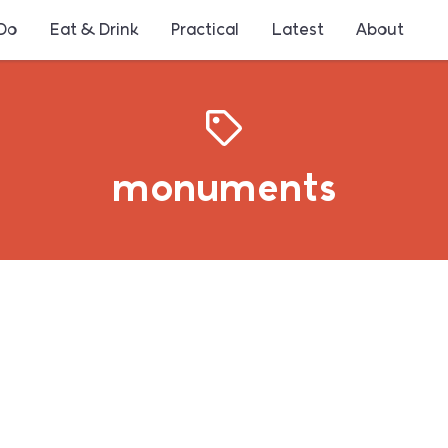
 Do
Eat & Drink
Practical
Latest
About
monuments