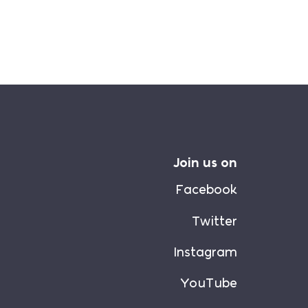
Join us on
Facebook
Twitter
Instagram
YouTube