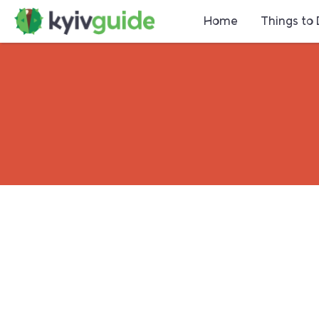
Home
Things to