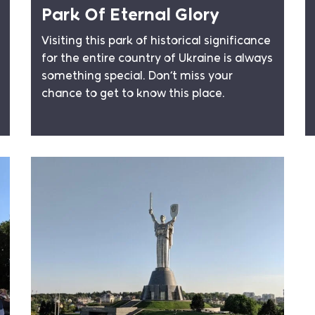
Park Of Eternal Glory
Visiting this park of historical significance
for the entire country of Ukraine is always
something special. Don’t miss your
chance to get to know this place.