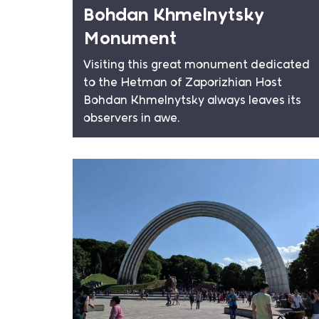
Bohdan Khmelnytsky
Monument
Visiting this great monument dedicated
to the Hetman of Zaporizhian Host
Bohdan Khmelnytsky always leaves its
observers in awe.