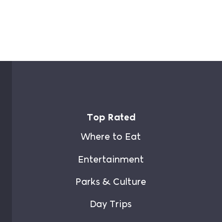
Top Rated
Where to Eat
Entertainment
Parks & Culture
Day Trips