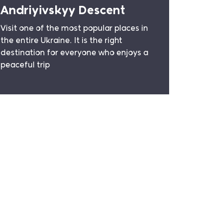
Andriyivskyy Descent
Visit one of the most popular places in
the entire Ukraine. It is the right
destination for everyone who enjoys a
peaceful trip