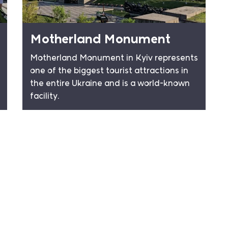
Motherland Monument
Motherland Monument in Kyiv represents
one of the biggest tourist attractions in
the entire Ukraine and is a world-known
facility.