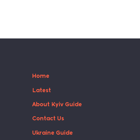
Home
Latest
About Kyiv Guide
Contact Us
Ukraine Guide