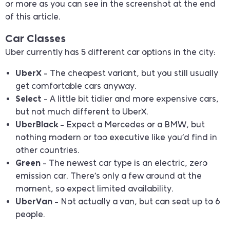
or more as you can see in the screenshot at the end
of this article.
Car Classes
Uber currently has 5 different car options in the city:
UberX
– The cheapest variant, but you still usually
get comfortable cars anyway.
Select
– A little bit tidier and more expensive cars,
but not much different to UberX.
UberBlack
– Expect a Mercedes or a BMW, but
nothing modern or too executive like you’d find in
other countries.
Green
– The newest car type is an electric, zero
emission car. There’s only a few around at the
moment, so expect limited availability.
UberVan
– Not actually a van, but can seat up to 6
people.