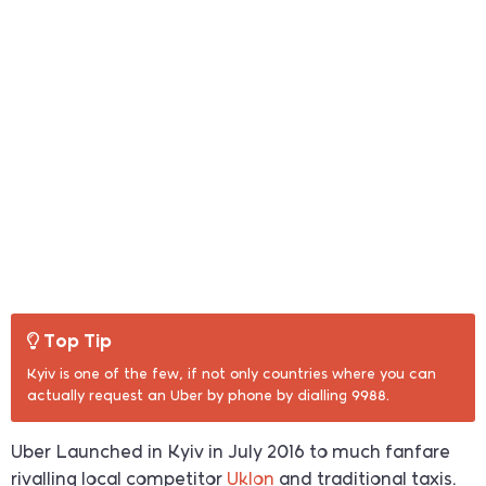
Top Tip
Kyiv is one of the few, if not only countries where you can
actually request an Uber by phone by dialling 9988.
Uber Launched in Kyiv in July 2016 to much fanfare
rivalling local competitor
Uklon
and traditional taxis.