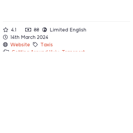
4.1
₴₴
Limited English
14th March 2024
Website
Taxis
Getting Around Kyiv
,
Transport
How to Find
They will come to you!
Something not right?
Let us know
Top Rated
Where to Eat