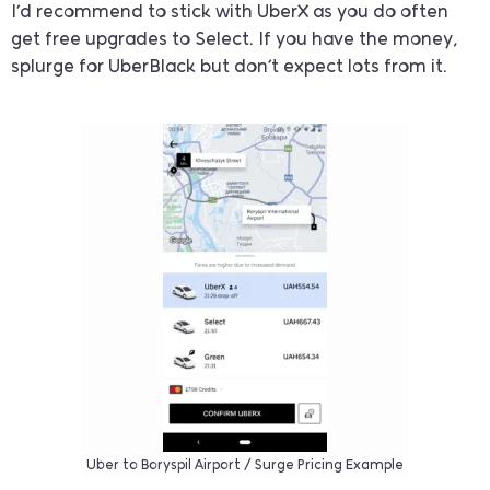
I’d recommend to stick with UberX as you do often
get free upgrades to Select. If you have the money,
splurge for UberBlack but don’t expect lots from it.
Uber to Boryspil Airport / Surge Pricing Example