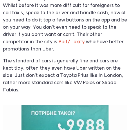
Whilst before it was more difficult for foreigners to
call taxis, speak to the driver and handle cash, now all
you need to do it tap a few buttons on the app and be
on your way. You don’t even need to speak to the
driver if you don’t want or can’t. Their other
competitor in the city is
Bolt/Taxify
who have better
promotions than Uber.
The standard of cars is generally fine and cars are
kept tidy, often they even have Uber written on the
side. Just don’t expect a Toyota Prius like in London,
rather more standard cars like VW Polos or Skoda
Fabias.