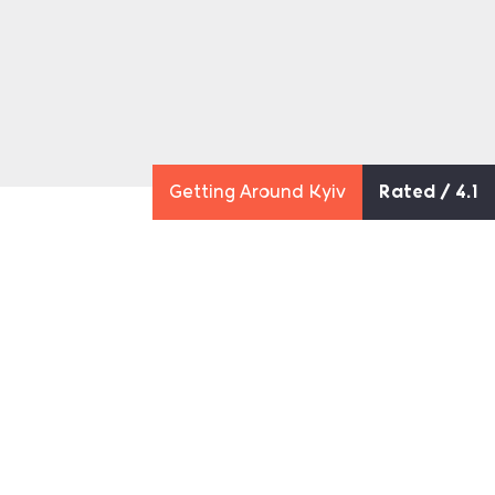
Getting Around Kyiv
Rated / 4.1