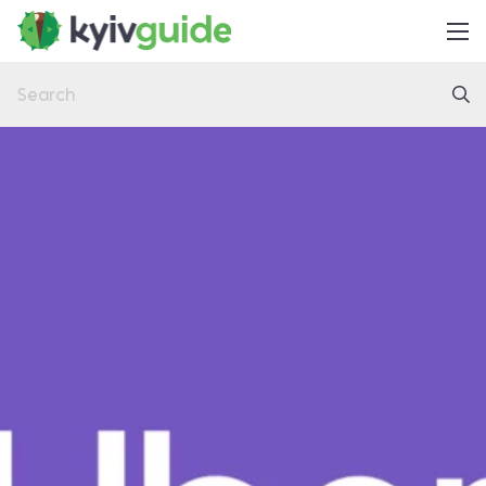
Home
Things to Do
Eat & Drink
Practical
Latest
About