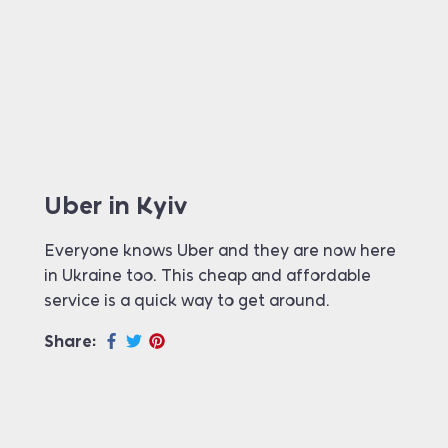
Uber in Kyiv
Everyone knows Uber and they are now here
in Ukraine too. This cheap and affordable
service is a quick way to get around.
Share: