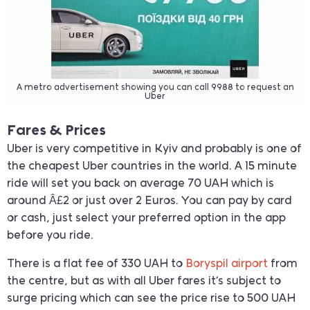
A metro advertisement showing you can call 9988 to request an
Uber
Fares & Prices
Uber is very competitive in Kyiv and probably is one of
the cheapest Uber countries in the world. A 15 minute
ride will set you back on average 70 UAH which is
around Â£2 or just over 2 Euros. You can pay by card
or cash, just select your preferred option in the app
before you ride.
There is a flat fee of 330 UAH to
Boryspil airport
from
the centre, but as with all Uber fares it’s subject to
surge pricing which can see the price rise to 500 UAH