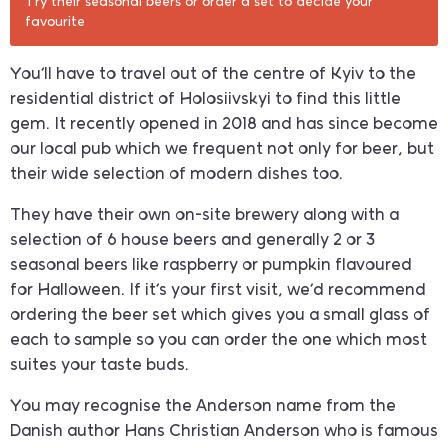
Try their seasonal beers or order a set to decide your
favourite
You’ll have to travel out of the centre of Kyiv to the
residential district of Holosiivskyi to find this little
gem. It recently opened in 2018 and has since become
our local pub which we frequent not only for beer, but
their wide selection of modern dishes too.
They have their own on-site brewery along with a
selection of 6 house beers and generally 2 or 3
seasonal beers like raspberry or pumpkin flavoured
for Halloween. If it’s your first visit, we’d recommend
ordering the beer set which gives you a small glass of
each to sample so you can order the one which most
suites your taste buds.
You may recognise the Anderson name from the
Danish author Hans Christian Anderson who is famous