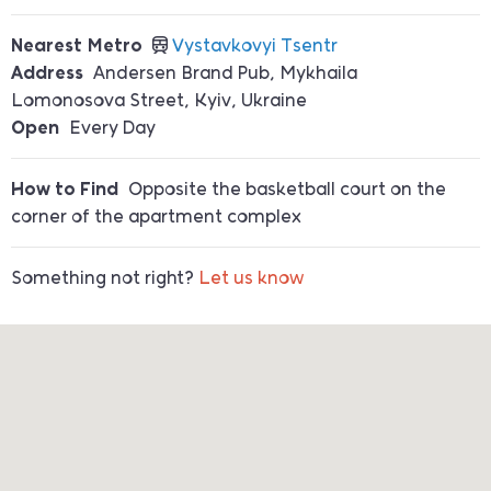
Nearest Metro
Vystavkovyi Tsentr
Address
Andersen Brand Pub, Mykhaila
Lomonosova Street, Kyiv, Ukraine
Open
Every Day
How to Find
Opposite the basketball court on the
corner of the apartment complex
Something not right?
Let us know