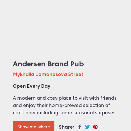
Andersen Brand Pub
Mykhaila Lomonosova Street
Open Every Day
A modern and cosy place to visit with friends
and enjoy their home-brewed selection of
craft beer including some seasonal surprises.
Share:
Show me where