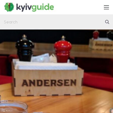
Home
Things to Do
Eat & Drink
Practical
Latest
About