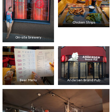
Chicken Strips
On-site brewery
Beer Menu
Andersen Brand Pub