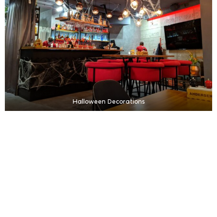
Halloween Decorations