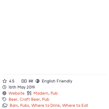
4.5
₴₴
English Friendly
16th May 2019
Website
Modern
,
Pub
Beer
,
Craft Beer
,
Pub
Bars
,
Pubs
,
Where to Drink
,
Where to Eat