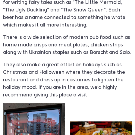
for writing fairy tales such as “The Little Mermaid,
“The Ugly Duckling” and “The Snow Queen”. Each
beer has a name connected to something he wrote
which makes it all more interesting.
There is a wide selection of modern pub food such as
home made crisps and meat plates, chicken strips
along with Ukrainian staples such as Borscht and Salo.
They also make a great effort on holidays such as
Christmas and Halloween where they decorate the
restaurant and dress up in costumes to lighten the
holiday mood. If you are in the area, we’d highly
recommend giving this place a visit!