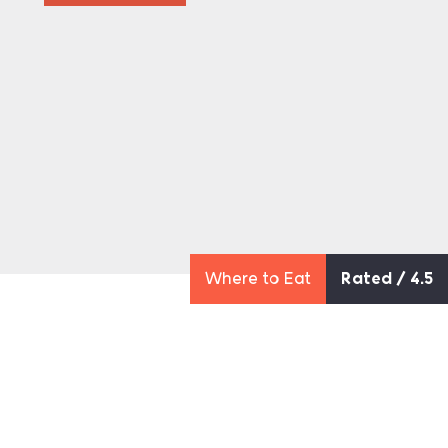
Where to Eat
Rated / 4.5